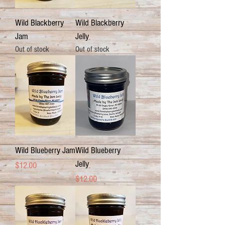
Wild Blackberry
Wild Blackberry
Jam
Jelly
Out of stock
Out of stock
Wild Blueberry Jam
Wild Blueberry
Jelly
Price
$12.00
Price
$12.00