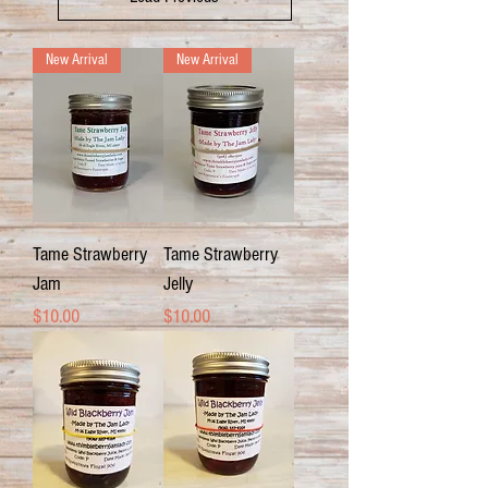
New Arrival
New Arrival
Tame Strawberry
Tame Strawberry
Jam
Jelly
Price
Price
$10.00
$10.00