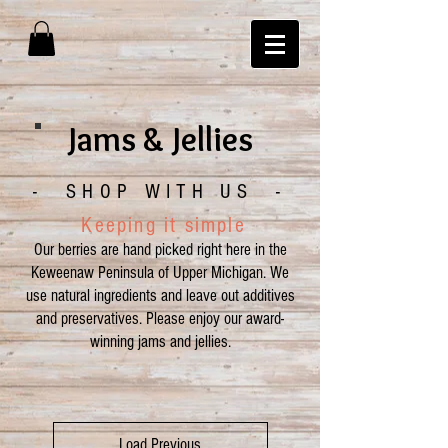
Jams & Jellies
- SHOP WITH US -
Keeping it simple
O
ur berries are hand picked right here in the
Keweenaw Peninsula of Upper Michigan.
We
use
natural ingredients and leave out additives
and preservatives. Please enjoy our award-
winning jams and jellies.
Load Previous