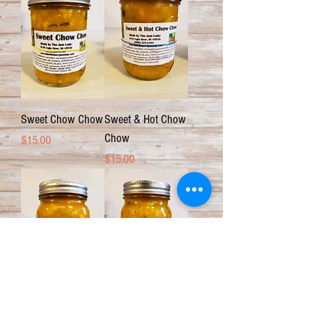
Sweet Chow Chow
Sweet & Hot Chow
Chow
Price
$15.00
Price
$15.00