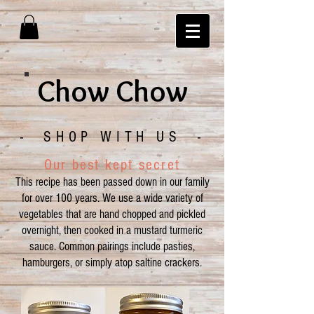
Chow Chow
- SHOP WITH US -
Our best kept secret
This recipe has been passed down in our family
for over 100 years. We use a wide variety of
vegetables that are hand chopped and pickled
overnight, then cooked in a mustard turmeric
sauce. Common pairings include pasties,
hamburgers, or simply atop saltine crackers.