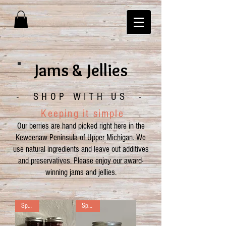
Jams & Jellies
- SHOP WITH US -
Keeping it simple
O
ur berries are hand picked right here in the
Keweenaw Peninsula of Upper Michigan.
We
use
natural ingredients and leave out additives
and preservatives. Please enjoy our award-
winning jams and jellies.
Special
Special