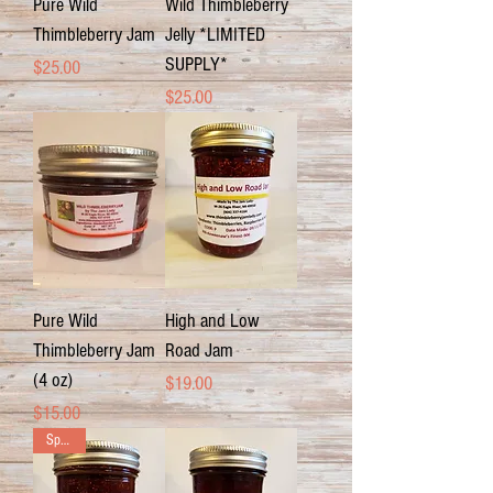
Pure Wild
Wild Thimbleberry
Thimbleberry Jam
Jelly *LIMITED
SUPPLY*
Price
$25.00
Price
$25.00
Pure Wild
High and Low
Thimbleberry Jam
Road Jam
(4 oz)
Price
$19.00
Price
$15.00
Special