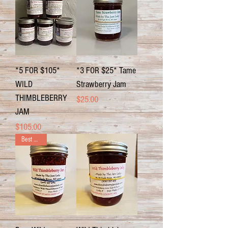
*5 FOR $105*
*3 FOR $25* Tame
WILD
Strawberry Jam
THIMBLEBERRY
Price
$25.00
JAM
Price
$105.00
Best Seller