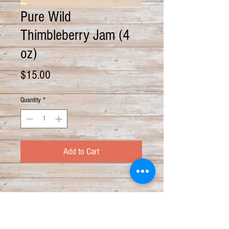
Pure Wild
Thimbleberry Jam (4
oz)
Price
$15.00
Quantity
*
Add to Cart
PRODUCT INFO