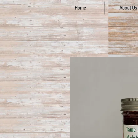
Home
About Us