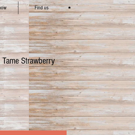
how
Find us
 Tame Strawberry