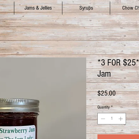
Jams & Jellies
Syrups
Chow C
*3 FOR $25*
Jam
Price
$25.00
Quantity
*