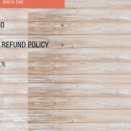
Add to Cart
FO
t is a sure way to start your day
 REFUND POLICY
 damaged or lost, please file a
 US Postal Service. You will
 them with further instruction for
d or unsatisfactory, please contact