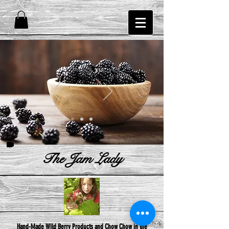
The Jam Lady
Hand-Made Wild Berry Products and Chow Chow in the